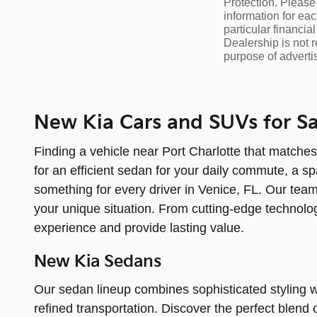
Protection. Please 
information for eac
particular financia
Dealership is not r
purpose of adverti
New Kia Cars and SUVs for Sal
Finding a vehicle near Port Charlotte that matches
for an efficient sedan for your daily commute, a sp
something for every driver in Venice, FL. Our team
your unique situation. From cutting-edge technolog
experience and provide lasting value.
New Kia Sedans
Our sedan lineup combines sophisticated styling w
refined transportation. Discover the perfect blen