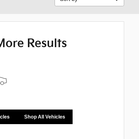
More Results
icles
Shop All Vehicles