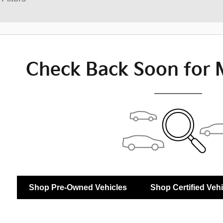
Check Back Soon for 
Shop Pre-Owned Vehicles
Shop Certified Veh