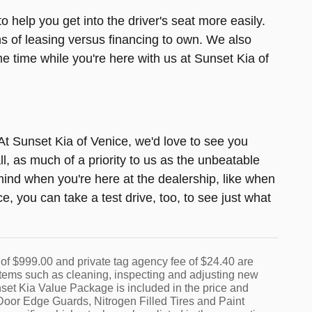
o help you get into the driver's seat more easily.
ns of leasing versus financing to own. We also
 time while you're here with us at Sunset Kia of
. At Sunset Kia of Venice, we'd love to see you
l, as much of a priority to us as the unbeatable
ind when you're here at the dealership, like when
, you can take a test drive, too, to see just what
nt of $999.00 and private tag agency fee of $24.40 are
r items such as cleaning, inspecting and adjusting new
set Kia Value Package is included in the price and
oor Edge Guards, Nitrogen Filled Tires and Paint