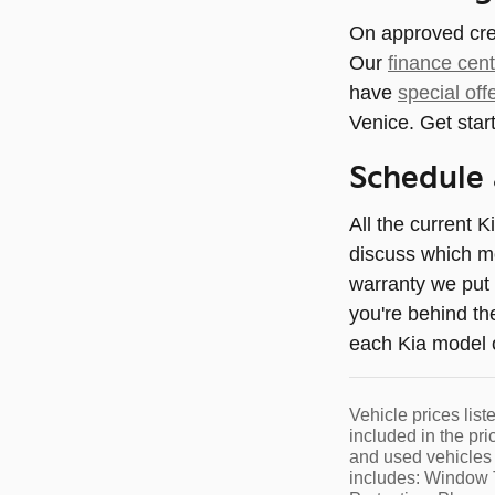
On approved credi
Our
finance cent
have
special off
Venice. Get start
Schedule 
All the current K
discuss which mo
warranty we put 
you're behind th
each Kia model of
Vehicle prices list
included in the pri
and used vehicles 
includes: Window T