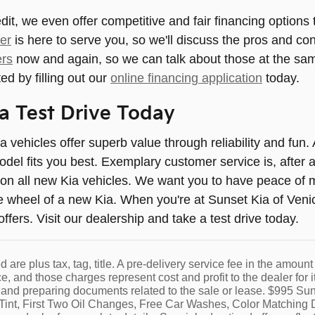
t, we even offer competitive and fair financing options t
er
is here to serve you, so we'll discuss the pros and co
ers
now and again, so we can talk about those at the same
ed by filling out our
online financing application
today.
a Test Drive Today
ia vehicles offer superb value through reliability and fun
del fits you best. Exemplary customer service is, after al
on all new Kia vehicles. We want you to have peace of m
e wheel of a new Kia. When you're at Sunset Kia of Venice
fers. Visit our dealership and take a test drive today.
ed are plus tax, tag, title. A pre-delivery service fee in the amou
ce, and those charges represent cost and profit to the dealer fo
and preparing documents related to the sale or lease. $995 Sun
int, First Two Oil Changes, Free Car Washes, Color Matching D