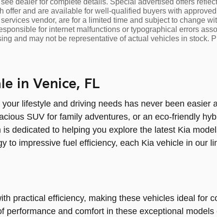
see dealer for complete details. Special advertised offers reflec
h offer and are available for well-qualified buyers with approved
l services vendor, are for a limited time and subject to change with
esponsible for internet malfunctions or typographical errors assoc
sing and may not be representative of actual vehicles in stock. P
e in Venice, FL
 your lifestyle and driving needs has never been easier 
acious SUV for family adventures, or an eco-friendly hybri
 is dedicated to helping you explore the latest Kia model
y to impressive fuel efficiency, each Kia vehicle in our 
ith practical efficiency, making these vehicles ideal fo
d of performance and comfort in these exceptional models