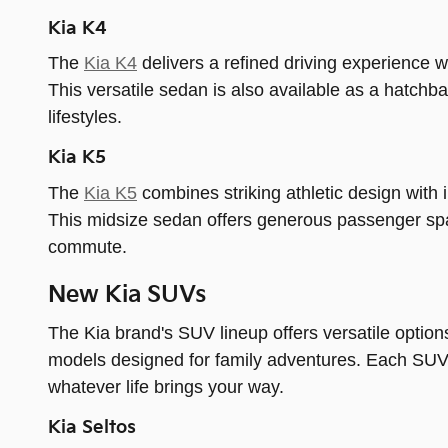
Kia K4
The
Kia K4
delivers a refined driving experience 
This versatile sedan is also available as a hatchbac
lifestyles.
Kia K5
The
Kia K5
combines striking athletic design with i
This midsize sedan offers generous passenger spa
commute.
New Kia SUVs
The Kia brand's SUV lineup offers versatile option
models designed for family adventures. Each SUV p
whatever life brings your way.
Kia Seltos