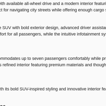
h available all-wheel drive and a modern interior featuri
 for navigating city streets while offering enough cargo s
e SUV with bold exterior design, advanced driver assist
mfort for all passengers, while the intuitive infotainmen
commodates up to seven passengers comfortably while pro
refined interior featuring premium materials and thought
h its bold SUV-inspired styling and innovative interior fe