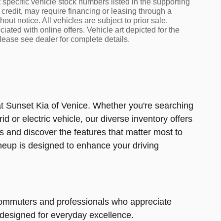
t specific vehicle stock numbers listed in the supporting
 credit, may require financing or leasing through a
out notice. All vehicles are subject to prior sale.
iated with online offers. Vehicle art depicted for the
lease see dealer for complete details.
at Sunset Kia of Venice. Whether you're searching
d or electric vehicle, our diverse inventory offers
s and discover the features that matter most to
lineup is designed to enhance your driving
r commuters and professionals who appreciate
 designed for everyday excellence.