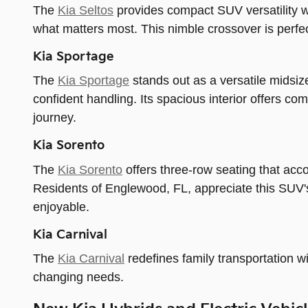
The
Kia Seltos
provides compact SUV versatility wit
what matters most. This nimble crossover is perfect
Kia Sportage
The
Kia Sportage
stands out as a versatile midsiz
confident handling. Its spacious interior offers co
journey.
Kia Sorento
The
Kia Sorento
offers three-row seating that ac
Residents of Englewood, FL, appreciate this SUV's 
enjoyable.
Kia Carnival
The
Kia Carnival
redefines family transportation wit
changing needs.