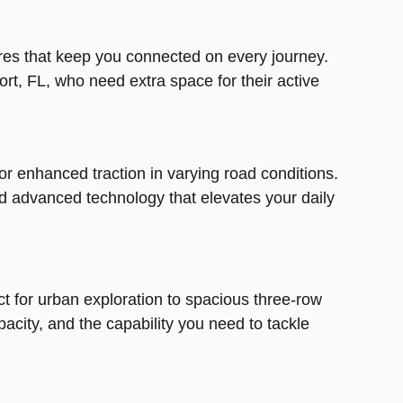
res that keep you connected on every journey.
Port, FL, who need extra space for their active
for enhanced traction in varying road conditions.
d advanced technology that elevates your daily
ct for urban exploration to spacious three-row
city, and the capability you need to tackle