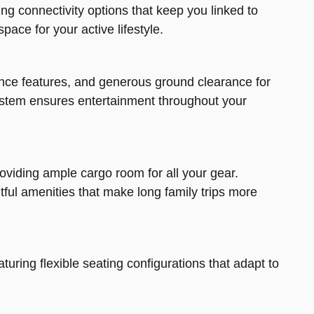
ng connectivity options that keep you linked to
pace for your active lifestyle.
ance features, and generous ground clearance for
t system ensures entertainment throughout your
viding ample cargo room for all your gear.
ful amenities that make long family trips more
aturing flexible seating configurations that adapt to