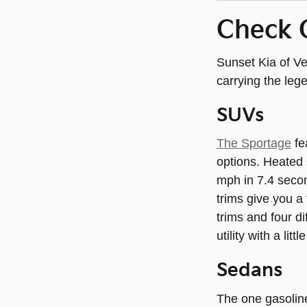
Check 
Sunset Kia of Ve
carrying the leg
SUVs
The Sportage
fe
options. Heated 
mph in 7.4 seco
trims give you a
trims and four d
utility with a littl
Sedans
The one gasolin