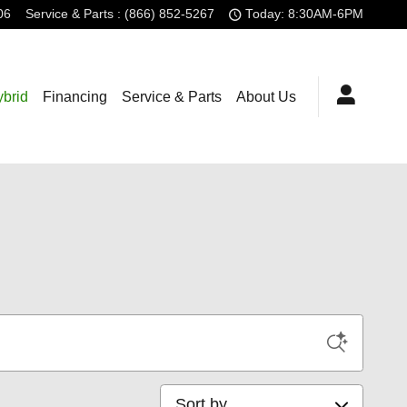
06
Service
& Parts
:
(866) 852-5267
Today: 8:30AM-6PM
brid
Financing
Service & Parts
About Us
Sort by