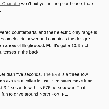
t Charlotte
won't put you in the poor house, that's
.
ered counterparts, and their electric-only range is
les on electric power and combines the design's
an areas of Englewood, FL. It's got a 10.3-inch
suitcases in the back.
ewer than five seconds.
The EV9
is a three-row
e an extra 100 miles in just 13 minutes make it an
st 3.2 seconds with its 576 horsepower. That
 fun to drive around North Port, FL.