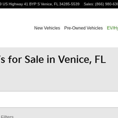
9 US Highway 41 BYP S
Venice
,
FL
34285-5539
Sales
:
(866) 980-63
New Vehicles
Pre-Owned Vehicles
EV/Hy
 for Sale in Venice, FL
Filters