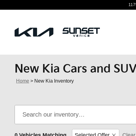
Skip to main content
117
New Kia Cars and SUVs
Home
>
New Kia Inventory
0 Vehicles Matching
Selected Offer
Clear 