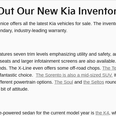
Out Our New Kia Invento
nice offers all the latest Kia vehicles for sale. The inve
endary, industry-leading warranty.
atures seven trim levels emphasizing utility and safety, a
seats and larger infotainment screens are also available
nds. The X-Line even offers some off-road chops.
The Te
 fantastic choice.
The Sorento is also a mid-sized SUV.
I
ifferent powertrain options.
The Soul
and
the Seltos
round
e bit of attitude.
e-powered sedan for the current model year is
the K4
, w