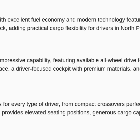
with excellent fuel economy and modern technology featu
k, adding practical cargo flexibility for drivers in North 
mpressive capability, featuring available all-wheel drive 
ce, a driver-focused cockpit with premium materials, an
s for every type of driver, from compact crossovers perfe
rovides elevated seating positions, generous cargo capa