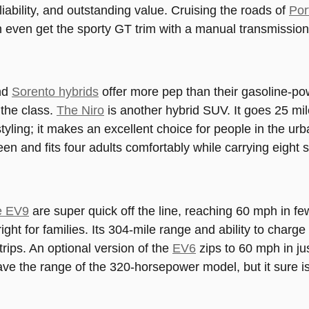
liability, and outstanding value. Cruising the roads of
Por
n even get the sporty GT trim with a manual transmission
nd
Sorento hybrids
offer more pep than their gasoline-pow
 the class.
The Niro
is another hybrid SUV. It goes 25 mi
tyling; it makes an excellent choice for people in the urb
en and fits four adults comfortably while carrying eight 
e EV9
are super quick off the line, reaching 60 mph in f
right for families. Its 304-mile range and ability to charg
trips. An optional version of the
EV6
zips to 60 mph in ju
ve the range of the 320-horsepower model, but it sure is