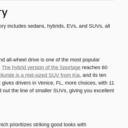
ry
ntory includes sedans, hybrids, EVs, and SUVs, all
nd all-wheel drive is one of the most popular
.
The hybrid version of the Sportage
reaches 60
lluride is a mid-sized SUV from Kia
, and its ten
t gives drivers in Venice, FL, more choices, with 11
 out the line of smaller SUVs, giving you excellent
hich prioritizes striking good looks with