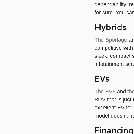
dependability, re
for sure. You ca
Hybrids
The Sportage
a
competitive with
sleek, compact s
infotainment scre
EVs
The EV6
and
th
SUV that is just 
excellent EV for 
model doesn't ha
Financing