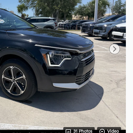
31 Photos
Video