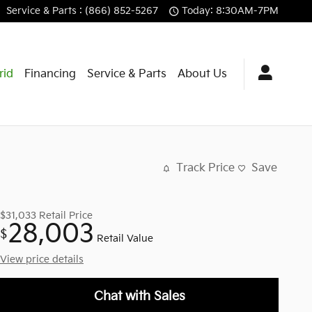
Service
& Parts
:
(866) 852-5267
Today: 8:30AM-7PM
rid
Financing
Service & Parts
About Us
Track Price
Save
$31,033
Retail Price
28,003
$
Retail Value
View price details
Chat with Sales