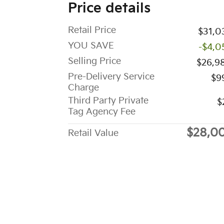
Price details
Retail Price
$31,0
YOU SAVE
-$4,0
Selling Price
$26,9
Pre-Delivery Service
$9
Charge
Third Party Private
$
Tag Agency Fee
$28,0
Retail Value