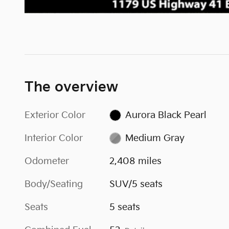
The overview
Exterior Color
Aurora Black Pearl
Interior Color
Medium Gray
Odometer
2,408 miles
Body/Seating
SUV/5 seats
Seats
5 seats