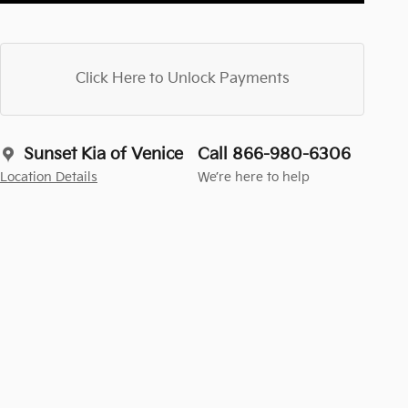
Click Here to Unlock Payments
Sunset Kia of Venice
Call 866-980-6306
Location Details
We’re here to help