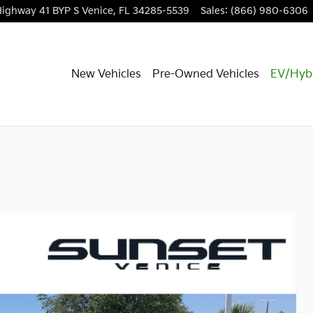
Highway 41 BYP S
Venice
,
FL
34285-5539
Sales
:
(866) 980-6306
New Vehicles
Pre-Owned Vehicles
EV/Hyb