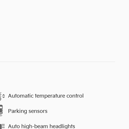
Automatic temperature control
Parking sensors
Auto high-beam headlights