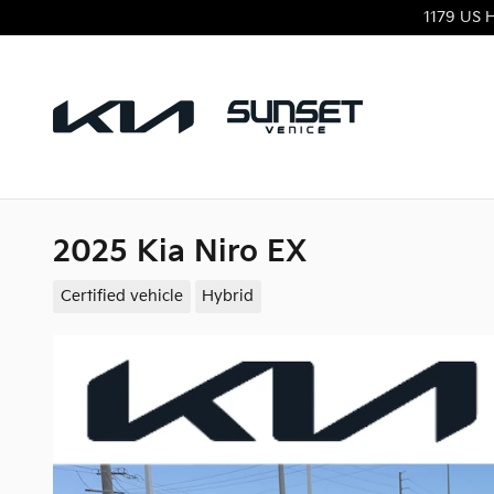
Skip to main content
1179 US 
2025 Kia Niro EX
Certified vehicle
Hybrid