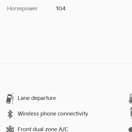
Horsepower
104
Lane departure
Wireless phone connectivity
Front dual zone A/C