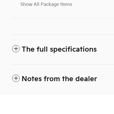
Show All Package Items
The full specifications
Notes from the dealer