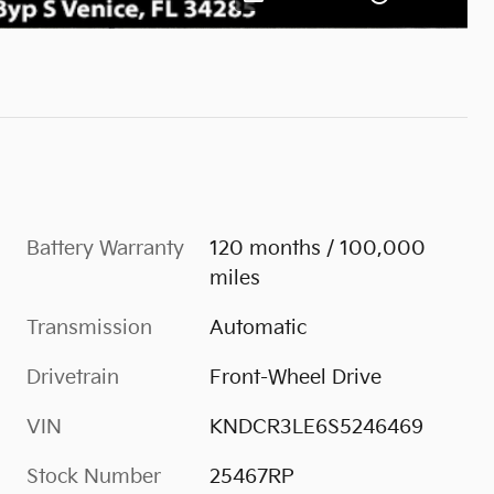
Battery Warranty
120 months / 100,000
miles
Transmission
Automatic
Drivetrain
Front-Wheel Drive
VIN
KNDCR3LE6S5246469
Stock Number
25467RP