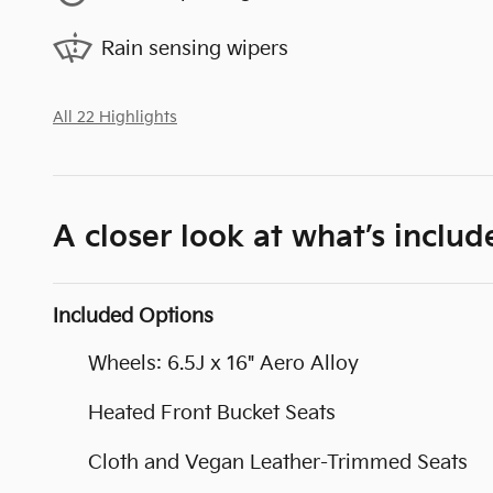
Rain sensing wipers
All 22 Highlights
A closer look at what’s includ
Included Options
Wheels: 6.5J x 16" Aero Alloy
Heated Front Bucket Seats
Cloth and Vegan Leather-Trimmed Seats