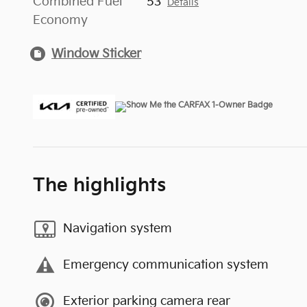
Combined Fuel
53
Details
Economy
Window Sticker
The highlights
Navigation system
Emergency communication system
Exterior parking camera rear