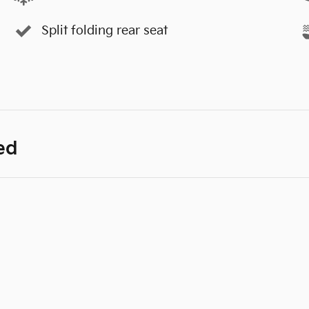
Split folding rear seat
ed