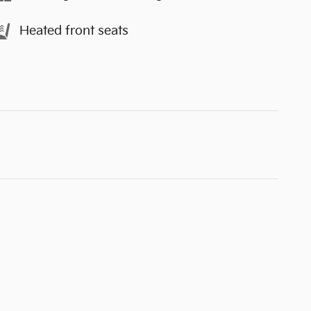
Heated front seats