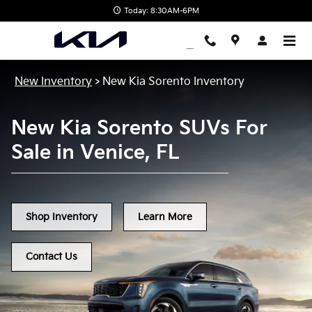
New Kia Sorento in Venice, FL
Skip to main content
Today: 8:30AM-6PM
New Inventory
>
New Kia Sorento Inventory
New Kia Sorento SUVs For
Sale in Venice, FL
Shop Inventory
Learn More
Contact Us