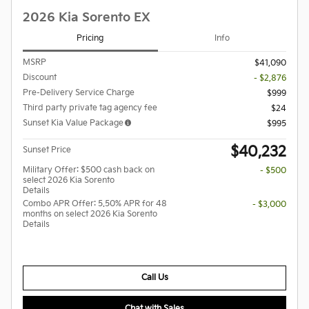
2026 Kia Sorento EX
Pricing
Info
MSRP
$41,090
Discount
- $2,876
Pre-Delivery Service Charge
$999
Third party private tag agency fee
$24
Sunset Kia Value Package
$995
$40,232
Sunset Price
Military Offer: $500 cash back on
- $500
select 2026 Kia Sorento
Details
Combo APR Offer: 5.50% APR for 48
- $3,000
months on select 2026 Kia Sorento
Details
Call Us
Chat with Sales