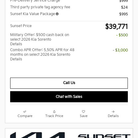
Pre-Delivery Service Charge
$999
Third party private tag agency fee
$24
Sunset Kia Value Package
$995
$39,771
Sunset Price
Military Offer: $500 cash back on
- $500
select 2026 Kia Sorento
Details
Combo APR Offer: 5.50% APR for 48
- $3,000
months on select 2026 Kia Sorento
Details
Call Us
Chat with Sales
Compare
Track Price
Save
Details