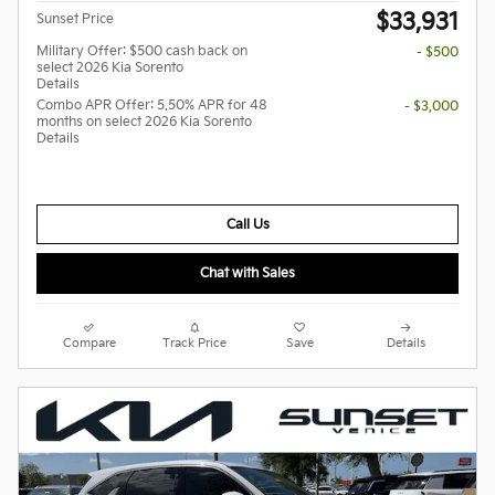
$33,931
Sunset Price
Military Offer: $500 cash back on
- $500
select 2026 Kia Sorento
Details
Combo APR Offer: 5.50% APR for 48
- $3,000
months on select 2026 Kia Sorento
Details
Call Us
Chat with Sales
Compare
Track Price
Save
Details