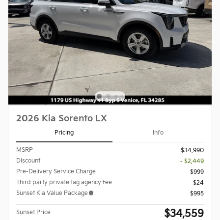
2026 Kia Sorento LX
Pricing
Info
MSRP
$34,990
Discount
- $2,449
Pre-Delivery Service Charge
$999
Third party private tag agency fee
$24
Sunset Kia Value Package
$995
$34,559
Sunset Price