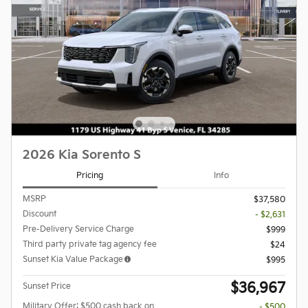
2026 Kia Sorento S
Pricing
Info
MSRP
$37,580
Discount
- $2,631
Pre-Delivery Service Charge
$999
Third party private tag agency fee
$24
Sunset Kia Value Package
$995
$36,967
Sunset Price
Military Offer: $500 cash back on
- $500