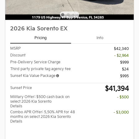
2026 Kia Sorento EX
Pricing
Info
MSRP
$42,340
Discount
- $2,964
Pre-Delivery Service Charge
$999
Third party private tag agency fee
$24
Sunset Kia Value Package
$995
$41,394
Sunset Price
Military Offer: $500 cash back on
- $500
select 2026 Kia Sorento
Details
Combo APR Offer: 5.50% APR for 48
- $3,000
months on select 2026 Kia Sorento
Details