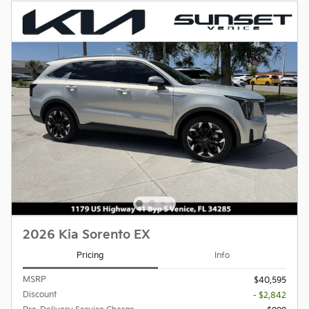
2026 Kia Sorento EX
Pricing
Info
MSRP
$40,595
Discount
- $2,842