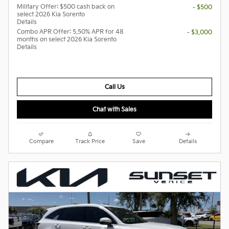
Military Offer: $500 cash back on
- $500
select 2026 Kia Sorento
Details
Combo APR Offer: 5.50% APR for 48
- $3,000
months on select 2026 Kia Sorento
Details
Call Us
Chat with Sales
Compare
Track Price
Save
Details