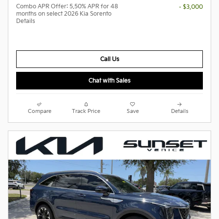
Combo APR Offer: 5.50% APR for 48
- $3,000
months on select 2026 Kia Sorento
Details
Call Us
Chat with Sales
Compare
Track Price
Save
Details