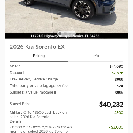
2026 Kia Sorento EX
Pricing
Info
MSRP
$41,090
Discount
- $2,876
Pre-Delivery Service Charge
$999
Third party private tag agency fee
$24
Sunset Kia Value Package
$995
$40,232
Sunset Price
Military Offer: $500 cash back on
- $500
select 2026 Kia Sorento
Details
Combo APR Offer: 5.50% APR for 48
- $3,000
months on select 2026 Kia Sorento