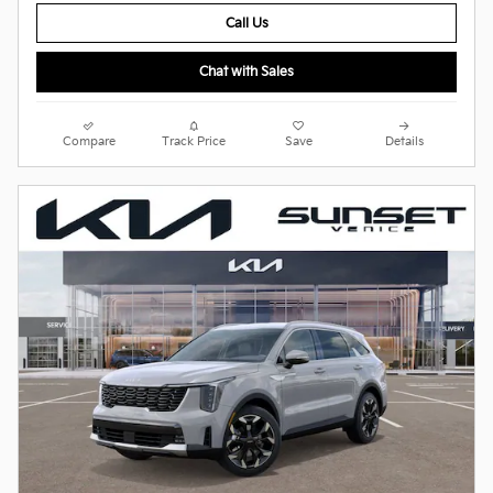
Call Us
Chat with Sales
Compare
Track Price
Save
Details