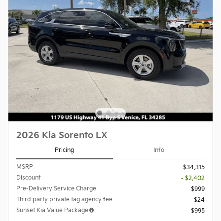
2026 Kia Sorento LX
Pricing
Info
MSRP
$34,315
Discount
- $2,402
Pre-Delivery Service Charge
$999
Third party private tag agency fee
$24
Sunset Kia Value Package
$995