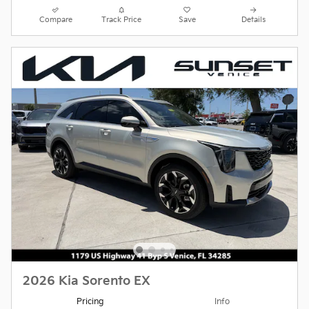
Compare
Track Price
Save
Details
2026 Kia Sorento EX
Pricing
Info