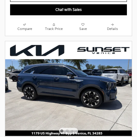
Chat with Sales
Compare
Track Price
Save
Details