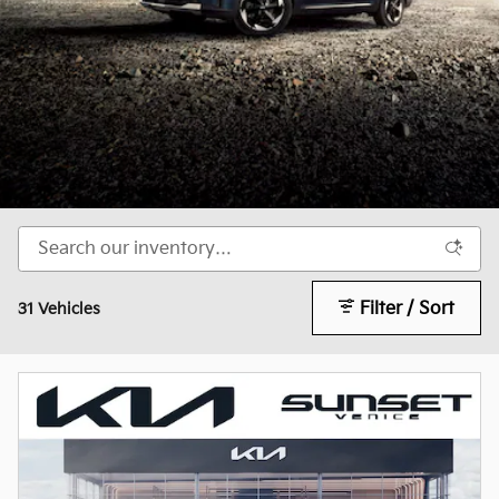
Filter / Sort
31 Vehicles