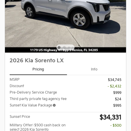
2026 Kia Sorento LX
Pricing
Info
MSRP
$34,745
Discount
- $2,432
Pre-Delivery Service Charge
$999
Third party private tag agency fee
$24
Sunset Kia Value Package
$995
$34,331
Sunset Price
Military Offer: $500 cash back on
- $500
select 2026 Kia Sorento