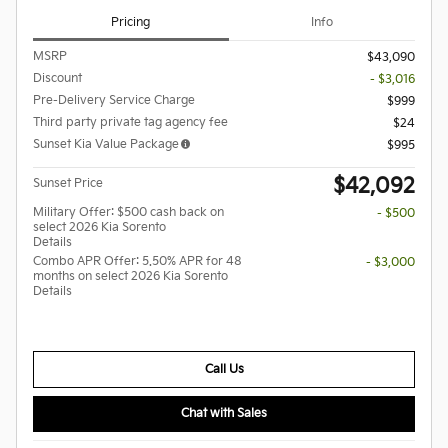
Pricing
Info
MSRP
$43,090
Discount
- $3,016
Pre-Delivery Service Charge
$999
Third party private tag agency fee
$24
Sunset Kia Value Package
$995
$42,092
Sunset Price
Military Offer: $500 cash back on
- $500
select 2026 Kia Sorento
Details
Combo APR Offer: 5.50% APR for 48
- $3,000
months on select 2026 Kia Sorento
Details
Call Us
Chat with Sales