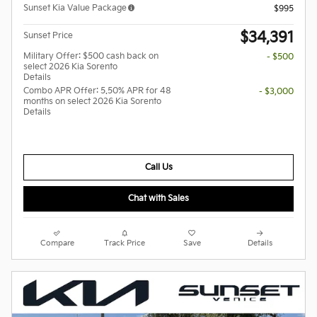
Sunset Kia Value Package
$995
$34,391
Sunset Price
Military Offer: $500 cash back on
- $500
select 2026 Kia Sorento
Details
Combo APR Offer: 5.50% APR for 48
- $3,000
months on select 2026 Kia Sorento
Details
Call Us
Chat with Sales
Compare
Track Price
Save
Details