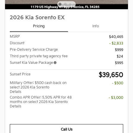
2026 Kia Sorento EX
Pricing
Info
MSRP
$40,465
Discount
- $2,833
Pre-Delivery Service Charge
$999
Third party private tag agency fee
$24
Sunset Kia Value Package
$995
$39,650
Sunset Price
Military Offer: $500 cash back on
- $500
select 2026 Kia Sorento
Details
Combo APR Offer: 5.50% APR for 48
- $3,000
months on select 2026 Kia Sorento
Details
Call Us