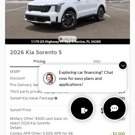
2026 Kia Sorento S
Pricing
Info
Exploring car financing? Chat
MSRP
$37,555
now for easy plans and
Discount
- $2,629
applications!
Pre-Delivery Service Charge
$999
Third party private tag agency fee
$24
Sunset Kia Value Package
$995
$36,944
Sunset Price
Military Offer: $500 cash back on
- $500
select 2026 Kia Sorento
Details
Combo APR Offer: 5.50% APR for 48
- $3,000