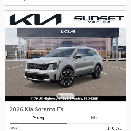
2026 Kia Sorento EX
Pricing
Info
MSRP
$40,595