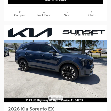
Compare
Track Price
Save
Details
2026 Kia Sorento EX