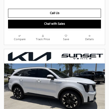
Call Us
Chat with Sales
Compare
Track Price
Save
Details