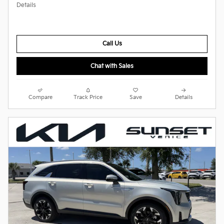
Details
Call Us
Chat with Sales
Compare
Track Price
Save
Details