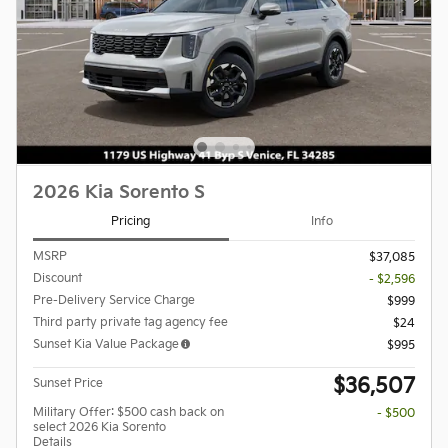
2026 Kia Sorento S
Pricing
Info
MSRP
$37,085
Discount
- $2,596
Pre-Delivery Service Charge
$999
Third party private tag agency fee
$24
Sunset Kia Value Package
$995
$36,507
Sunset Price
Military Offer: $500 cash back on
- $500
select 2026 Kia Sorento
Details