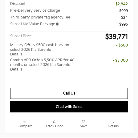
Discount
- $2,842
Pre-Delivery Service Charge
$999
Third party private tag agency fee
$24
Sunset Kia Value Package
$995
$39,771
Sunset Price
Military Offer: $500 cash back on
- $500
select 2026 Kia Sorento
Details
Combo APR Offer: 5.50% APR for 48
- $3,000
months on select 2026 Kia Sorento
Details
Call Us
Chat with Sales
Compare
Track Price
Save
Details