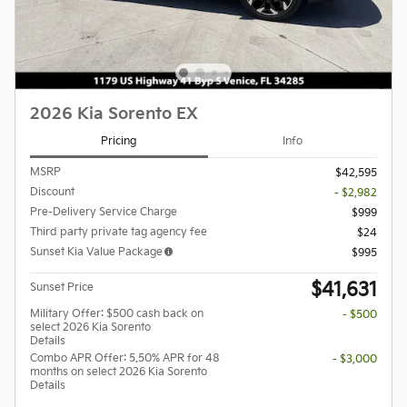
2026 Kia Sorento EX
Pricing
Info
MSRP
$42,595
Discount
- $2,982
Pre-Delivery Service Charge
$999
Third party private tag agency fee
$24
Sunset Kia Value Package
$995
$41,631
Sunset Price
Military Offer: $500 cash back on
- $500
select 2026 Kia Sorento
Details
Combo APR Offer: 5.50% APR for 48
- $3,000
months on select 2026 Kia Sorento
Details