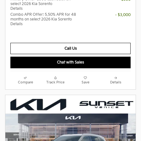
select 2026 Kia Sorento
Details
Combo APR Offer: 5.50% APR for 48
- $3,000
months on select 2026 Kia Sorento
Details
Call Us
Chat with Sales
Compare
Track Price
Save
Details