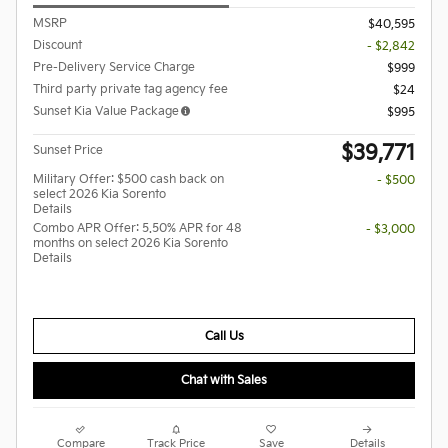
MSRP
$40,595
Discount
- $2,842
Pre-Delivery Service Charge
$999
Third party private tag agency fee
$24
Sunset Kia Value Package
$995
$39,771
Sunset Price
Military Offer: $500 cash back on
- $500
select 2026 Kia Sorento
Details
Combo APR Offer: 5.50% APR for 48
- $3,000
months on select 2026 Kia Sorento
Details
Call Us
Chat with Sales
Compare
Track Price
Save
Details