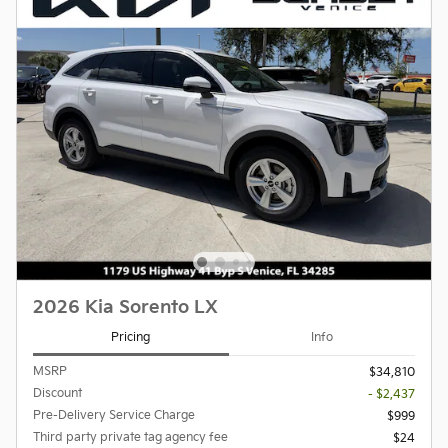
2026 Kia Sorento LX
Pricing
Info
MSRP
$34,810
Discount
- $2,437
Pre-Delivery Service Charge
$999
Third party private tag agency fee
$24