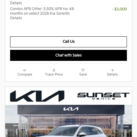
Details
Combo APR Offer: 5.50% APR for 48
- $3,000
months on select 2026 Kia Sorento
Details
Call Us
Chat with Sales
Compare
Track Price
Save
Details