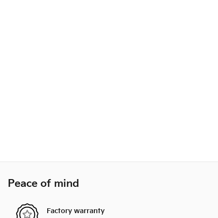
Peace of mind
Factory warranty