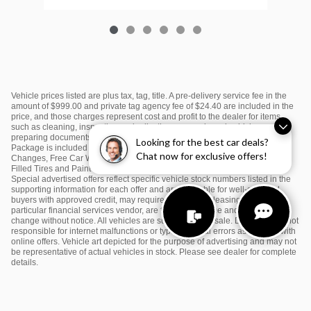
Vehicle prices listed are plus tax, tag, title. A pre-delivery service fee in the
amount of $999.00 and private tag agency fee of $24.40 are included in the
price, and those charges represent cost and profit to the dealer for items
such as cleaning, inspecting and adjusting new and used vehicles and
preparing documents related to the sale or lease. $995 Sunset Kia Value
Looking for the best car deals?
Package is included in the price and includes: Window Tint, First Two Oil
Chat now for exclusive offers!
Changes, Free Car Washes, Color Matching Door Edge Guards, Nitrogen
Filled Tires and Paint Protection. Please see dealer for complete details.
Special advertised offers reflect specific vehicle stock numbers listed in the
supporting information for each offer and are available for well-qualified
buyers with approved credit, may require financing or leasing through a
particular financial services vendor, are for a limited time and subject to
change without notice. All vehicles are subject to prior sale. Dealership is not
responsible for internet malfunctions or typographical errors associated with
online offers. Vehicle art depicted for the purpose of advertising and may not
be representative of actual vehicles in stock. Please see dealer for complete
details.