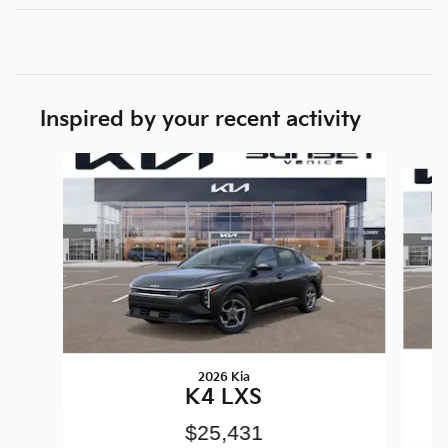
Inspired by your recent activity
Slide 1 of 6
2026 Kia
K4 LXS
$25,431