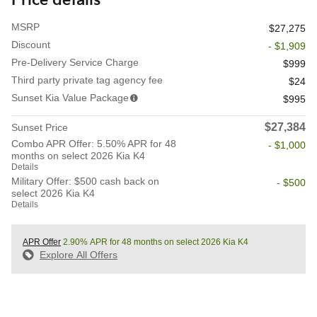
Price details
MSRP
$27,275
Discount
- $1,909
Pre-Delivery Service Charge
$999
Third party private tag agency fee
$24
Sunset Kia Value Package
$995
$27,384
Sunset Price
Combo APR Offer: 5.50% APR for 48
- $1,000
months on select 2026 Kia K4
Details
Military Offer: $500 cash back on
- $500
select 2026 Kia K4
Details
APR Offer
2.90% APR for 48 months on select 2026 Kia K4
Explore All Offers