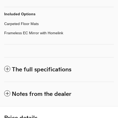
Included Options
Carpeted Floor Mats
Frameless EC Mirror with Homelink
The full specifications
Notes from the dealer