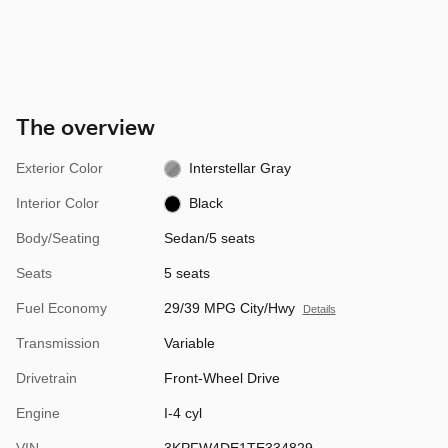
The overview
Exterior Color
Interstellar Gray
Interior Color
Black
Body/Seating
Sedan/5 seats
Seats
5 seats
Fuel Economy
29/39 MPG City/Hwy
Details
Transmission
Variable
Drivetrain
Front-Wheel Drive
Engine
I-4 cyl
VIN
3KPFW4DE1TE334829