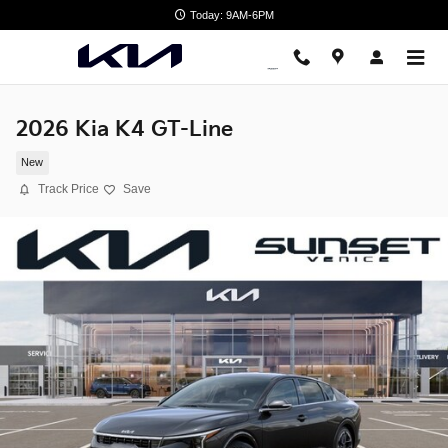
Skip to main content
Today: 9AM-6PM
2026 Kia K4 GT-Line
New
Track Price
Save