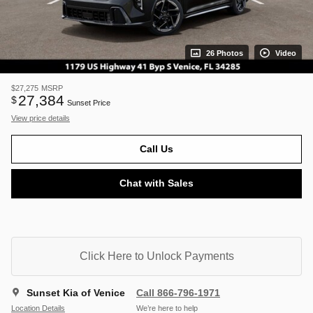
26 Photos
Video
$27,275
MSRP
27,384
$
Sunset Price
View price details
Call Us
Chat with Sales
Click Here to Unlock Payments
Sunset Kia of Venice
Call 866-796-1971
Location Details
We’re here to help