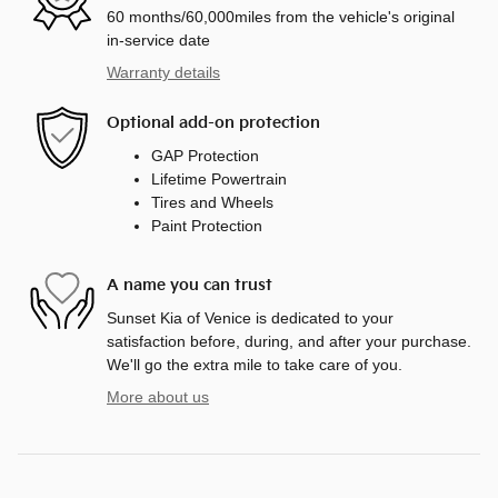
60 months/60,000miles from the vehicle's original
in-service date
Warranty details
Optional add-on protection
GAP Protection
Lifetime Powertrain
Tires and Wheels
Paint Protection
A name you can trust
Sunset Kia of Venice is dedicated to your
satisfaction before, during, and after your purchase.
We'll go the extra mile to take care of you.
More about us