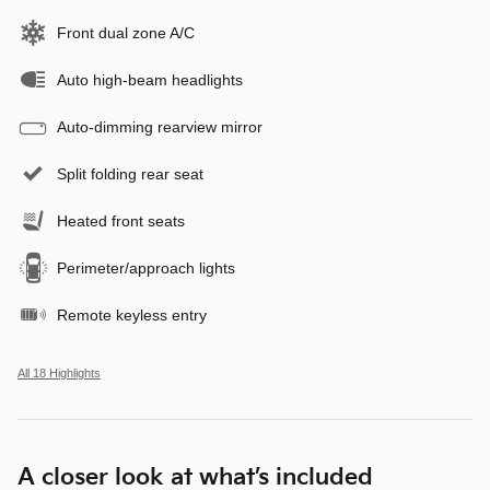
Front dual zone A/C
Auto high-beam headlights
Auto-dimming rearview mirror
Split folding rear seat
Heated front seats
Perimeter/approach lights
Remote keyless entry
All 18 Highlights
A closer look at what’s included