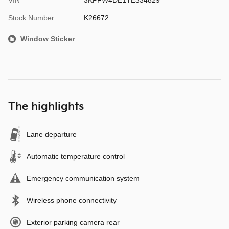
Stock Number
K26672
Window Sticker
The highlights
Lane departure
Automatic temperature control
Emergency communication system
Wireless phone connectivity
Exterior parking camera rear