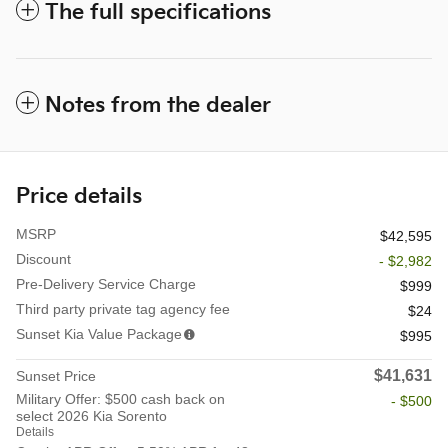
The full specifications
Notes from the dealer
Price details
MSRP
$42,595
Discount
- $2,982
Pre-Delivery Service Charge
$999
Third party private tag agency fee
$24
Sunset Kia Value Package
$995
$41,631
Sunset Price
Military Offer: $500 cash back on
- $500
select 2026 Kia Sorento
Details