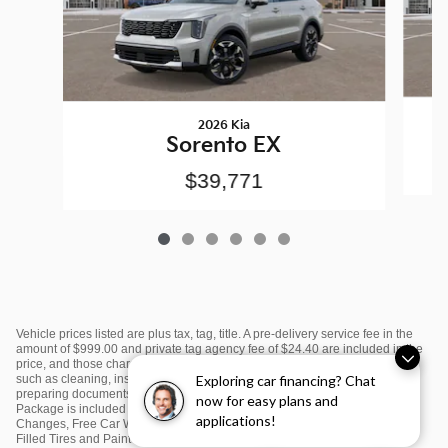
2026 Kia
Sorento EX
$39,771
Vehicle prices listed are plus tax, tag, title. A pre-delivery service fee in the
amount of $999.00 and private tag agency fee of $24.40 are included in the
price, and those charges represent cost and profit to the dealer for items
such as cleaning, inspecting and adjusting new and used vehicles and
Exploring car financing? Chat
preparing documents related to the sale or lease. $995 Sunset Kia Value
now for easy plans and
Package is included in the price and includes: Window Tint, First Two Oil
applications!
Changes, Free Car Washes, Color Matching Door Edge Guards, Nitrogen
Filled Tires and Paint Protection. Please see dealer for complete details.