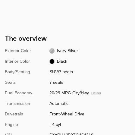
The overview
Exterior Color
Ivory Silver
Interior Color
Black
Body/Seating
SUV/7 seats
Seats
7 seats
Fuel Economy
20/29 MPG City/Hwy
Details
Transmission
Automatic
Drivetrain
Front-Wheel Drive
Engine
I-4 cyl
VIN
5XYRH4JF9TG454319