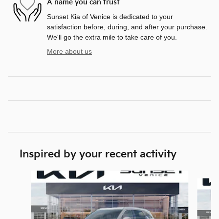
A name you can trust
Sunset Kia of Venice is dedicated to your
satisfaction before, during, and after your purchase.
We'll go the extra mile to take care of you.
More about us
Inspired by your recent activity
Slide 1 of 6