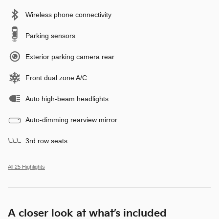
Wireless phone connectivity
Parking sensors
Exterior parking camera rear
Front dual zone A/C
Auto high-beam headlights
Auto-dimming rearview mirror
3rd row seats
All 25 Highlights
A closer look at what’s included