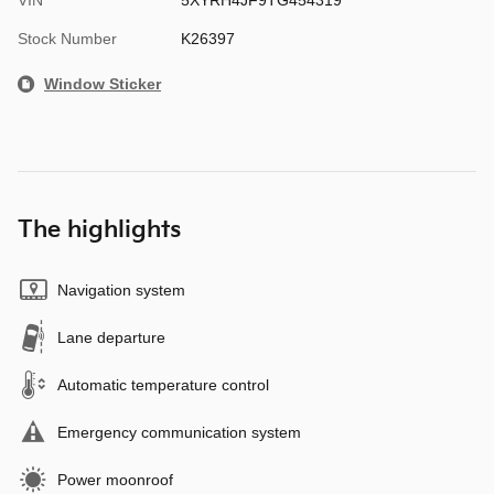
Stock Number
K26397
Window Sticker
The highlights
Navigation system
Lane departure
Automatic temperature control
Emergency communication system
Power moonroof