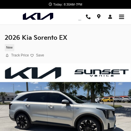
Skip to main content
Today: 8:30AM-7PM
2026 Kia Sorento EX
New
Track Price
Save