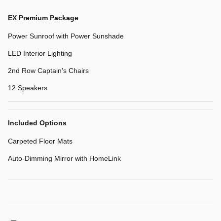
EX Premium Package
Power Sunroof with Power Sunshade
LED Interior Lighting
2nd Row Captain's Chairs
12 Speakers
Included Options
Carpeted Floor Mats
Auto-Dimming Mirror with HomeLink