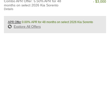
Combo APR Offer: 5.50% APR for 48
- $3,000
months on select 2026 Kia Sorento
Details
APR Offer
0.00% APR for 48 months on select 2026 Kia Sorento
Explore All Offers