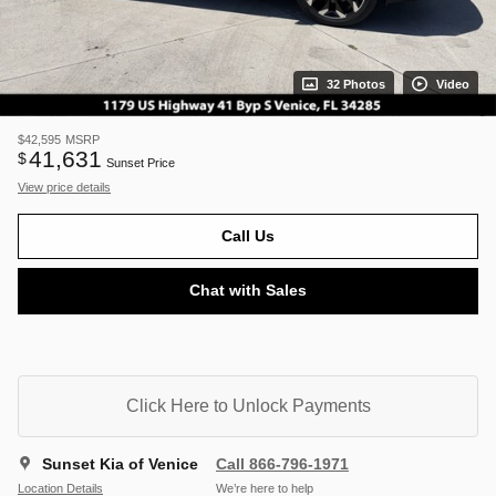
32 Photos
Video
$42,595
MSRP
41,631
$
Sunset Price
View price details
Call Us
Chat with Sales
Click Here to Unlock Payments
Sunset Kia of Venice
Call 866-796-1971
Location Details
We’re here to help