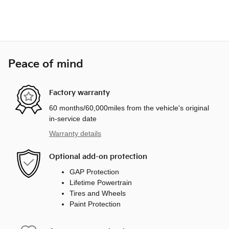
Peace of mind
Factory warranty
60 months/60,000miles from the vehicle's original
in-service date
Warranty details
Optional add-on protection
GAP Protection
Lifetime Powertrain
Tires and Wheels
Paint Protection