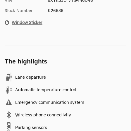
VIN
5XYK33DF7TG446046
Stock Number
K26636
Window Sticker
The highlights
Lane departure
Automatic temperature control
Emergency communication system
Wireless phone connectivity
Parking sensors