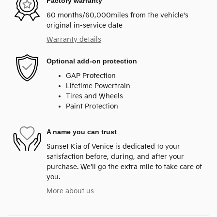
Factory warranty
60 months/60,000miles from the vehicle's
original in-service date
Warranty details
Optional add-on protection
GAP Protection
Lifetime Powertrain
Tires and Wheels
Paint Protection
A name you can trust
Sunset Kia of Venice is dedicated to your
satisfaction before, during, and after your
purchase. We'll go the extra mile to take care of
you.
More about us