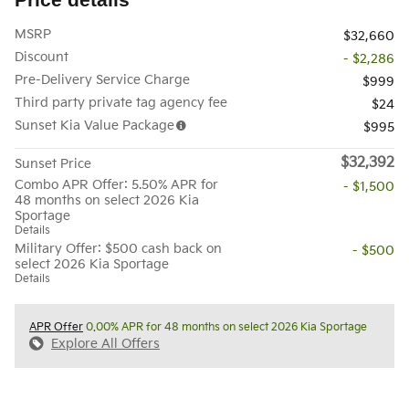
MSRP
$32,660
Discount
- $2,286
Pre-Delivery Service Charge
$999
Third party private tag agency fee
$24
Sunset Kia Value Package
$995
$32,392
Sunset Price
Combo APR Offer: 5.50% APR for
- $1,500
48 months on select 2026 Kia
Sportage
Details
Military Offer: $500 cash back on
- $500
select 2026 Kia Sportage
Details
APR Offer
0.00% APR for 48 months on select 2026 Kia Sportage
Explore All Offers