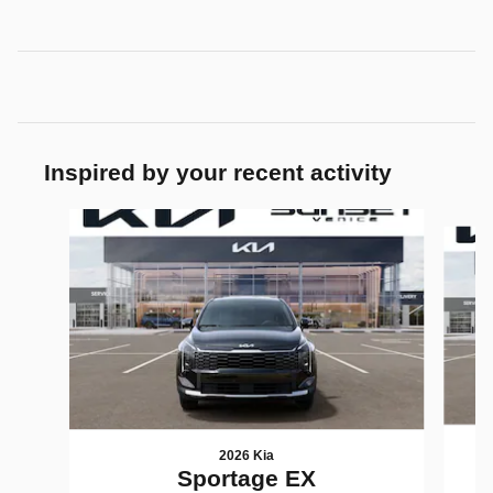
Inspired by your recent activity
Slide 1 of 6
2026 Kia
Sportage EX