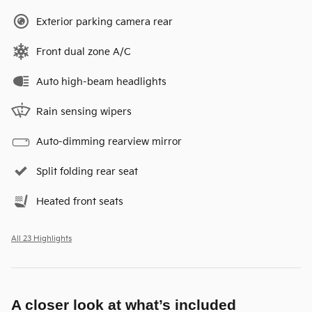
Exterior parking camera rear
Front dual zone A/C
Auto high-beam headlights
Rain sensing wipers
Auto-dimming rearview mirror
Split folding rear seat
Heated front seats
All 23 Highlights
A closer look at what’s included