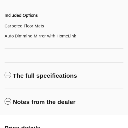
Included Options
Carpeted Floor Mats
Auto Dimming Mirror with HomeLink
The full specifications
Notes from the dealer
Price details