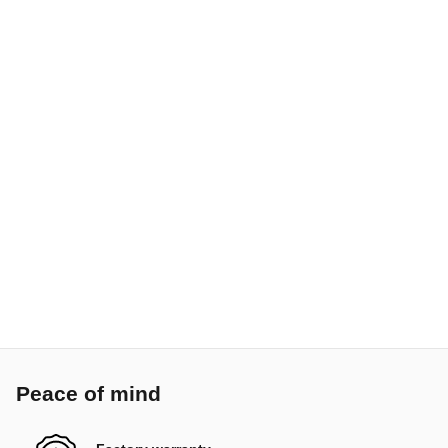
Peace of mind