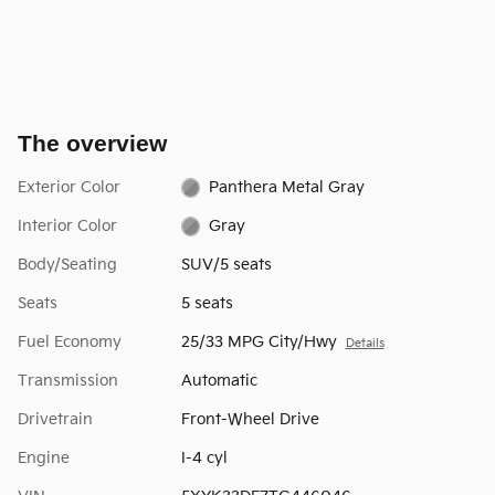
The overview
Exterior Color
Panthera Metal Gray
Interior Color
Gray
Body/Seating
SUV/5 seats
Seats
5 seats
Fuel Economy
25/33 MPG City/Hwy
Details
Transmission
Automatic
Drivetrain
Front-Wheel Drive
Engine
I-4 cyl