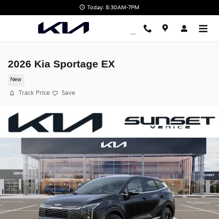
Skip to main content
Today: 8:30AM-7PM
2026 Kia Sportage EX
New
Track Price
Save