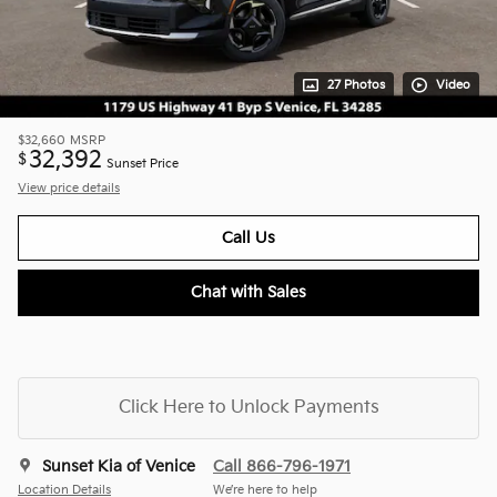
27 Photos
Video
$32,660
MSRP
32,392
$
Sunset Price
View price details
Call Us
Chat with Sales
Click Here to Unlock Payments
Sunset Kia of Venice
Call 866-796-1971
Location Details
We’re here to help