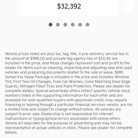
$32,392
Vehicle prices listed are plus tax, tag, title. A pre-delivery service fee in
the amount of $999.00 and private tag agency fee of $24.40 are
included in the price, and those charges represent cost and profit to the
dealer for items such as cleaning, inspecting and adjusting new and used
vehicles and preparing documents related to the sale or lease. $995
Sunset Kia Value Package is included in the price and includes: Window
Tint, First Two Oil Changes, Free Car Washes, Color Matching Door Edge
Guards, Nitrogen Filled Tires and Paint Protection. Please see dealer for
complete details. Special advertised offers reflect specific vehicle stock
numbers listed in the supporting information for each offer and are
available for well-qualified buyers with approved credit, may require
financing or leasing through a particular financial services vendor, are for
a limited time and subject to change without notice. All vehicles are
subject to prior sale. Dealership is not responsible for internet
malfunctions or typographical errors associated with online offers.
Vehicle art depicted for the purpose of advertising and may not be
representative of actual vehicles in stock. Please see dealer for complete
details.