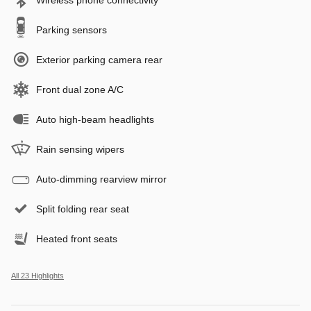
Parking sensors
Exterior parking camera rear
Front dual zone A/C
Auto high-beam headlights
Rain sensing wipers
Auto-dimming rearview mirror
Split folding rear seat
Heated front seats
All 23 Highlights