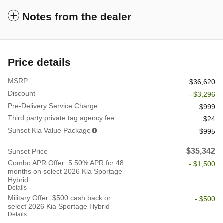
Notes from the dealer
Price details
MSRP
$36,620
Discount
- $3,296
Pre-Delivery Service Charge
$999
Third party private tag agency fee
$24
Sunset Kia Value Package
$995
$35,342
Sunset Price
Combo APR Offer: 5.50% APR for 48
- $1,500
months on select 2026 Kia Sportage
Hybrid
Details
Military Offer: $500 cash back on
- $500
select 2026 Kia Sportage Hybrid
Details