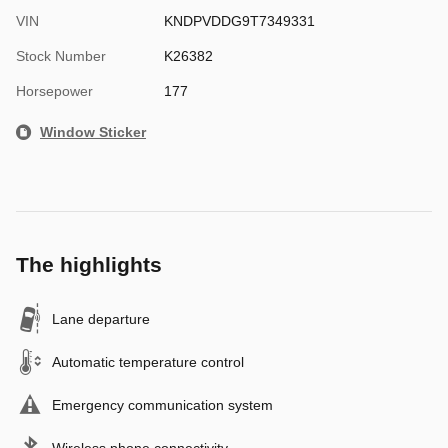
VIN
KNDPVDDG9T7349331
Stock Number
K26382
Horsepower
177
Window Sticker
The highlights
Lane departure
Automatic temperature control
Emergency communication system
Wireless phone connectivity