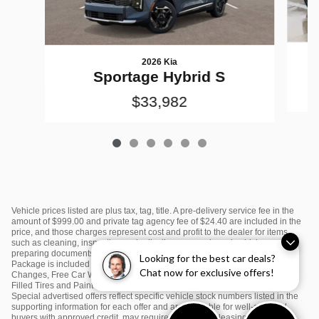
2026 Kia
Sportage Hybrid S
$33,982
Vehicle prices listed are plus tax, tag, title. A pre-delivery service fee in the
amount of $999.00 and private tag agency fee of $24.40 are included in the
price, and those charges represent cost and profit to the dealer for items
such as cleaning, inspecting and adjusting new and used vehicles and
preparing documents related to the sale or lease. $995 Sunset Kia Value
Looking for the best car deals?
Package is included in the price and includes: Window Tint, First Two Oil
Chat now for exclusive offers!
Changes, Free Car Washes, Color Matching Door Edge Guards, Nitrogen
Filled Tires and Paint Protection. Please see dealer for complete details.
Special advertised offers reflect specific vehicle stock numbers listed in the
supporting information for each offer and are available for well-qualified
buyers with approved credit, may require financing or leasing through a