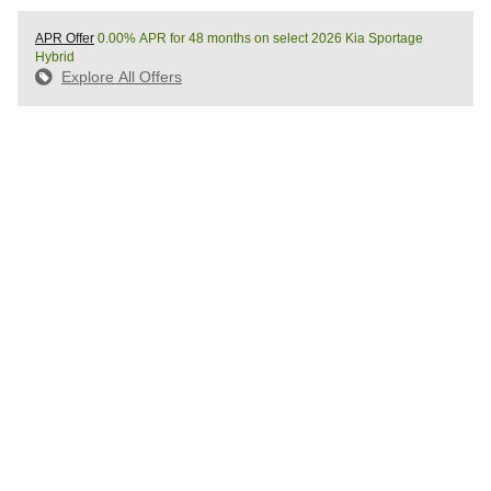
APR Offer
0.00% APR for 48 months on select 2026 Kia Sportage
Hybrid
Explore All Offers