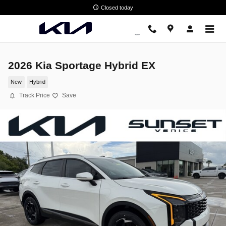
Skip to main content
Closed today
2026 Kia Sportage Hybrid EX
New
Hybrid
Track Price
Save