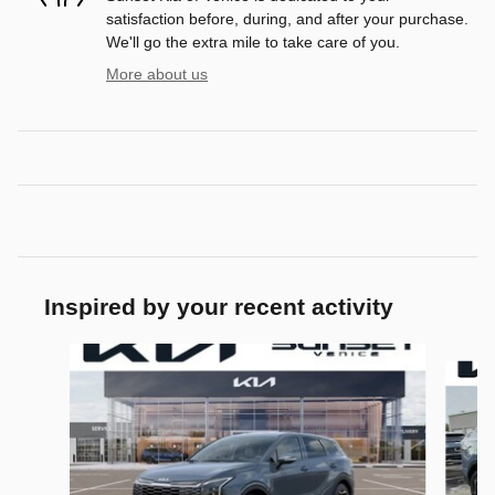
satisfaction before, during, and after your purchase.
We'll go the extra mile to take care of you.
More about us
Inspired by your recent activity
Slide 1 of 6