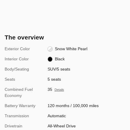
The overview
Exterior Color
Snow White Pearl
Interior Color
Black
Body/Seating
SUV/5 seats
Seats
5 seats
Combined Fuel
35
Details
Economy
Battery Warranty
120 months / 100,000 miles
Transmission
Automatic
Drivetrain
All-Wheel Drive