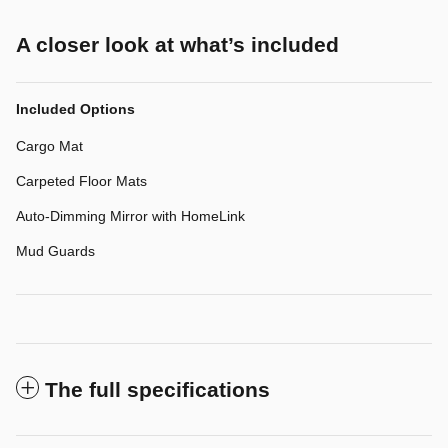
A closer look at what’s included
Included Options
Cargo Mat
Carpeted Floor Mats
Auto-Dimming Mirror with HomeLink
Mud Guards
The full specifications