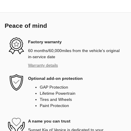
Peace of mind
Factory warranty
60 months/60,000miles from the vehicle's original
in-service date
Warranty details
Optional add-on protection
GAP Protection
Lifetime Powertrain
Tires and Wheels
Paint Protection
A name you can trust
Sunset Kia of Venice is dedicated to your