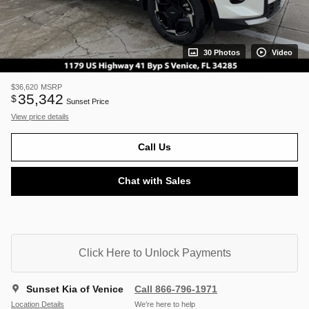
30 Photos
Video
$36,620
MSRP
35,342
$
Sunset Price
View price details
Call Us
Chat with Sales
Click Here to Unlock Payments
Sunset Kia of Venice
Call 866-796-1971
Location Details
We’re here to help