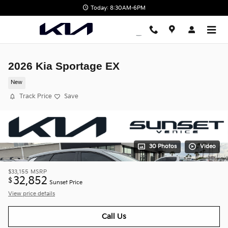
Skip to main content
Today: 8:30AM-6PM
2026 Kia Sportage EX
New
Track Price
Save
30 Photos
Video
$33,155
MSRP
32,852
$
Sunset Price
View price details
Call Us