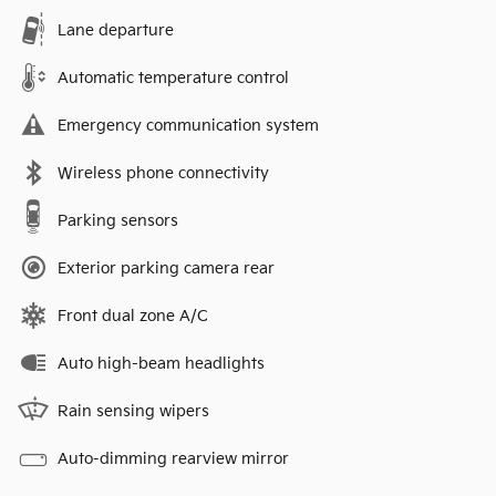
Lane departure
Automatic temperature control
Emergency communication system
Wireless phone connectivity
Parking sensors
Exterior parking camera rear
Front dual zone A/C
Auto high-beam headlights
Rain sensing wipers
Auto-dimming rearview mirror