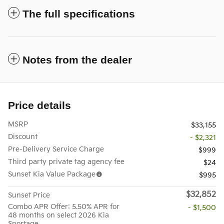
The full specifications
Notes from the dealer
Price details
MSRP
$33,155
Discount
- $2,321
Pre-Delivery Service Charge
$999
Third party private tag agency fee
$24
Sunset Kia Value Package
$995
$32,852
Sunset Price
Combo APR Offer: 5.50% APR for
- $1,500
48 months on select 2026 Kia
Sportage