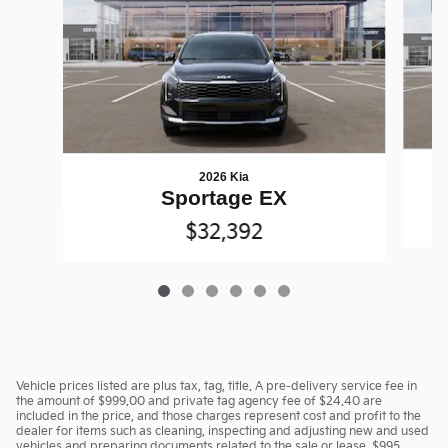
2026 Kia
Sportage EX
$32,392
Vehicle prices listed are plus tax, tag, title. A pre-delivery service fee in
the amount of $999.00 and private tag agency fee of $24.40 are
included in the price, and those charges represent cost and profit to the
dealer for items such as cleaning, inspecting and adjusting new and used
vehicles and preparing documents related to the sale or lease. $995