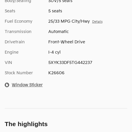
Body/Seating
SUV/5 seats
Seats
5 seats
Fuel Economy
25/33 MPG City/Hwy
Details
Transmission
Automatic
Drivetrain
Front-Wheel Drive
Engine
I-4 cyl
VIN
5XYK33DF5TG442237
Stock Number
K26606
Window Sticker
The highlights