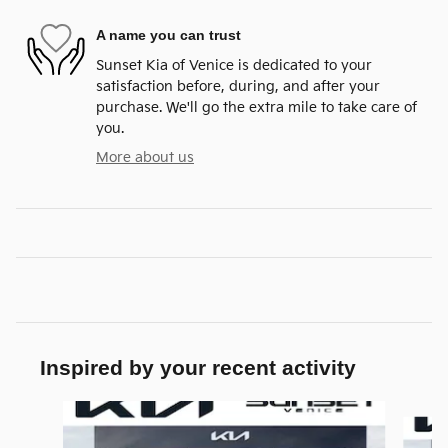
A name you can trust
Sunset Kia of Venice is dedicated to your
satisfaction before, during, and after your
purchase. We'll go the extra mile to take care of
you.
More about us
Inspired by your recent activity
Slide 1 of 6