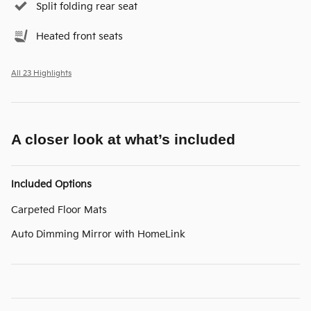
Split folding rear seat
Heated front seats
All 23 Highlights
A closer look at what’s included
Included Options
Carpeted Floor Mats
Auto Dimming Mirror with HomeLink