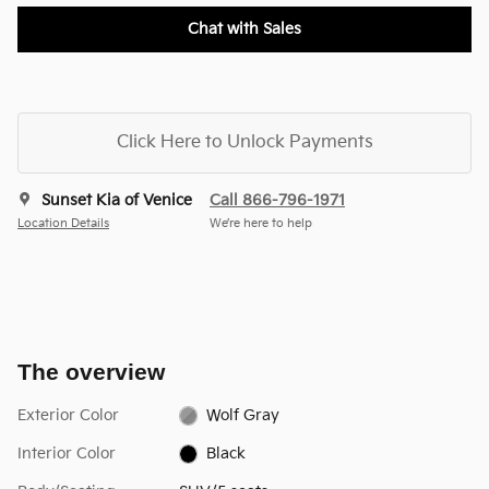
Chat with Sales
Click Here to Unlock Payments
Sunset Kia of Venice
Call 866-796-1971
Location Details
We’re here to help
The overview
Exterior Color
Wolf Gray
Interior Color
Black