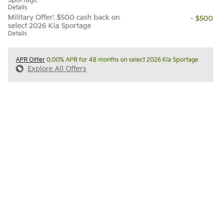
Details
Military Offer: $500 cash back on
- $500
select 2026 Kia Sportage
Details
APR Offer
0.00% APR for 48 months on select 2026 Kia Sportage
Explore All Offers