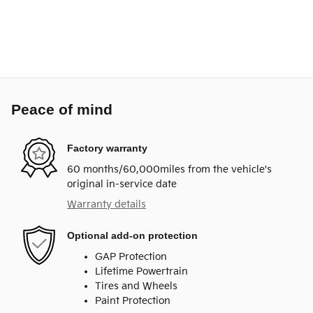
Peace of mind
Factory warranty
60 months/60,000miles from the vehicle's
original in-service date
Warranty details
Optional add-on protection
GAP Protection
Lifetime Powertrain
Tires and Wheels
Paint Protection