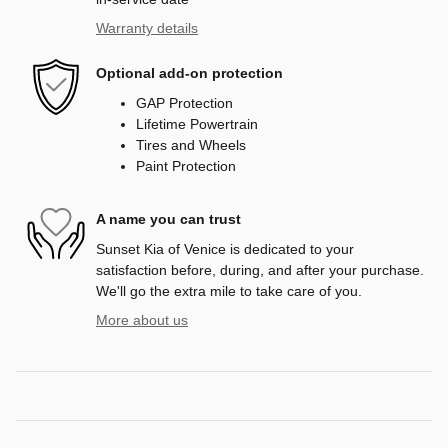
Warranty details
Optional add-on protection
GAP Protection
Lifetime Powertrain
Tires and Wheels
Paint Protection
A name you can trust
Sunset Kia of Venice is dedicated to your
satisfaction before, during, and after your purchase.
We'll go the extra mile to take care of you.
More about us