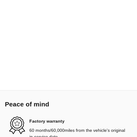
Peace of mind
Factory warranty
60 months/60,000miles from the vehicle's original
in-service date