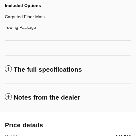
Included Options
Carpeted Floor Mats
Towing Package
The full specifications
Notes from the dealer
Price details