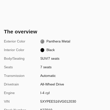
The overview
Exterior Color
Panthera Metal
Interior Color
Black
Body/Seating
SUV/7 seats
Seats
7 seats
Transmission
Automatic
Drivetrain
All-Wheel Drive
Engine
I-4 cyl
VIN
5XYPEES16VG012030
Stock Number
K27010