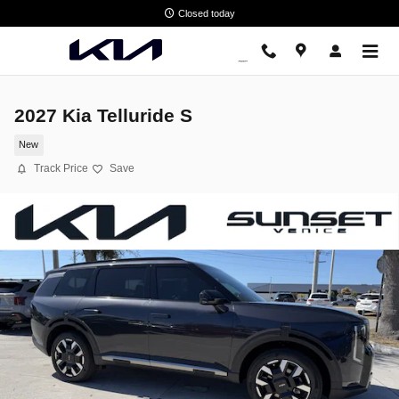
Skip to main content
Closed today
2027 Kia Telluride S
New
Track Price
Save