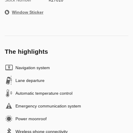
Window Sticker
The highlights
Navigation system
Lane departure
Automatic temperature control
Emergency communication system
Power moonroof
Wireless phone connectivity