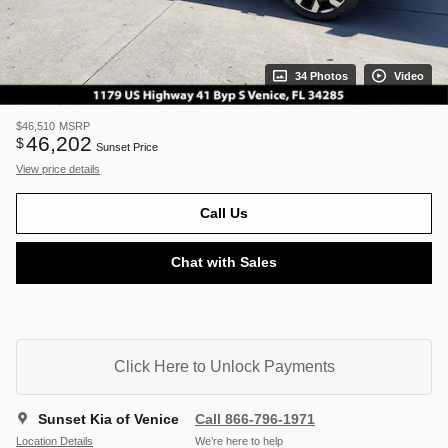
34 Photos
Video
$46,510
MSRP
46,202
$
Sunset Price
View price details
Call Us
Chat with Sales
Click Here to Unlock Payments
Sunset Kia of Venice
Call 866-796-1971
Location Details
We’re here to help