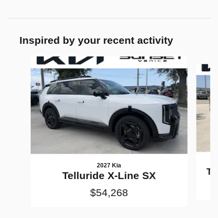
Inspired by your recent activity
Slide 1 of 5
2027 Kia
Te
Telluride X-Line SX
$54,268