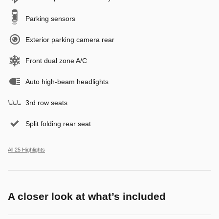
Parking sensors
Exterior parking camera rear
Front dual zone A/C
Auto high-beam headlights
3rd row seats
Split folding rear seat
All 25 Highlights
A closer look at what’s included