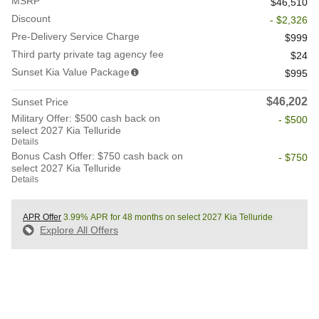
MSRP
$46,510
Discount
- $2,326
Pre-Delivery Service Charge
$999
Third party private tag agency fee
$24
Sunset Kia Value Package
$995
$46,202
Sunset Price
Military Offer: $500 cash back on
- $500
select 2027 Kia Telluride
Details
Bonus Cash Offer: $750 cash back on
- $750
select 2027 Kia Telluride
Details
APR Offer
3.99% APR for 48 months on select 2027 Kia Telluride
Explore All Offers