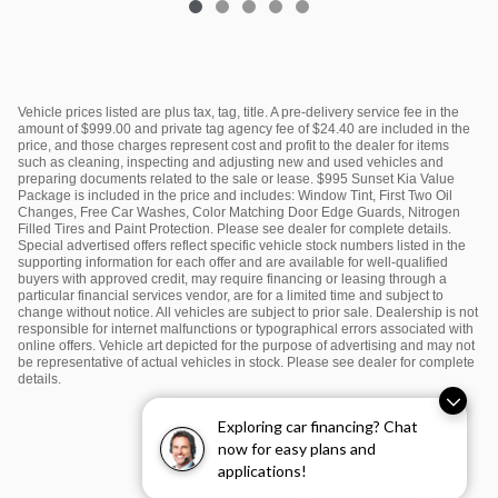
Vehicle prices listed are plus tax, tag, title. A pre-delivery service fee in the
amount of $999.00 and private tag agency fee of $24.40 are included in the
price, and those charges represent cost and profit to the dealer for items
such as cleaning, inspecting and adjusting new and used vehicles and
preparing documents related to the sale or lease. $995 Sunset Kia Value
Package is included in the price and includes: Window Tint, First Two Oil
Changes, Free Car Washes, Color Matching Door Edge Guards, Nitrogen
Filled Tires and Paint Protection. Please see dealer for complete details.
Special advertised offers reflect specific vehicle stock numbers listed in the
supporting information for each offer and are available for well-qualified
buyers with approved credit, may require financing or leasing through a
particular financial services vendor, are for a limited time and subject to
change without notice. All vehicles are subject to prior sale. Dealership is not
responsible for internet malfunctions or typographical errors associated with
online offers. Vehicle art depicted for the purpose of advertising and may not
be representative of actual vehicles in stock. Please see dealer for complete
details.
Exploring car financing? Chat
now for easy plans and
applications!