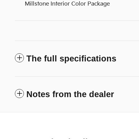
Millstone Interior Color Package
The full specifications
Notes from the dealer