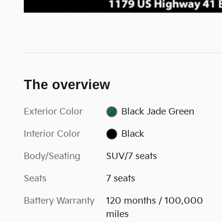
The overview
Exterior Color
Black Jade Green
Interior Color
Black
Body/Seating
SUV/7 seats
Seats
7 seats
Battery Warranty
120 months / 100,000
miles