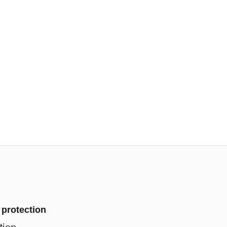
 protection