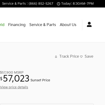
Service
& Parts
:
(866) 852-5267
Today: 8:30AM-7PM
rid
Financing
Service & Parts
About Us
Track Price
Save
$57,900
MSRP
57,023
$
Sunset Price
View price details