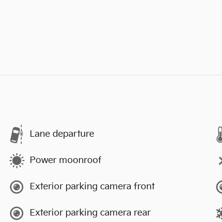
Lane departure
Power moonroof
Exterior parking camera front
Exterior parking camera rear