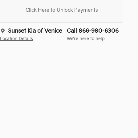
Click Here to Unlock Payments
Sunset Kia of Venice
Call 866-980-6306
Location Details
We’re here to help