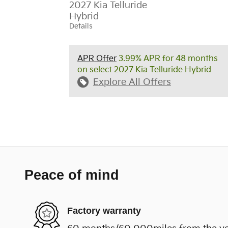
2027 Kia Telluride
Hybrid
Details
APR Offer
3.99% APR for 48 months
on select 2027 Kia Telluride Hybrid
Explore All Offers
Peace of mind
Factory warranty