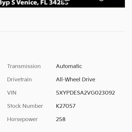
Transmission
Automatic
Drivetrain
All-Wheel Drive
VIN
5XYPDESA2VG023092
Stock Number
K27057
Horsepower
258