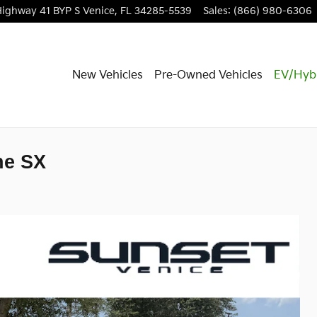
Highway 41 BYP S
Venice
,
FL
34285-5539
Sales
:
(866) 980-6306
New Vehicles
Pre-Owned Vehicles
EV/Hyb
ne SX