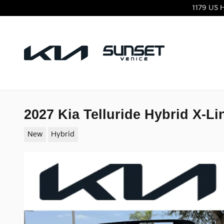
Skip to main content
1179 US 
2027 Kia Telluride Hybrid X-Li
New
Hybrid