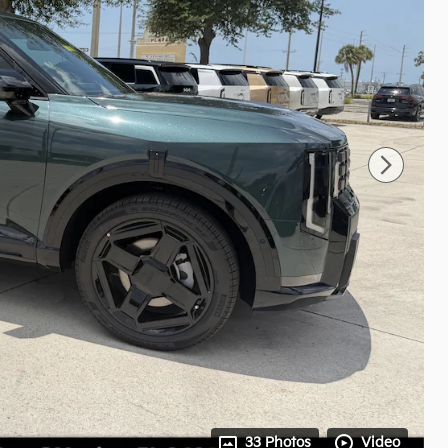
33 Photos
Video