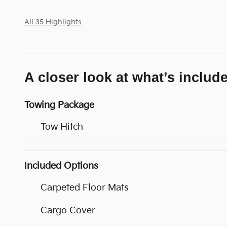
All 35 Highlights
A closer look at what’s includ
Towing Package
Tow Hitch
Included Options
Carpeted Floor Mats
Cargo Cover