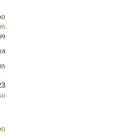
00
95
99
24
95
23
50
00