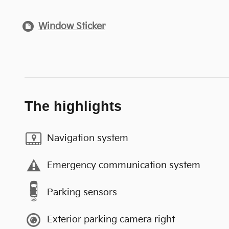
Window Sticker
The highlights
Navigation system
Emergency communication system
Parking sensors
Exterior parking camera right