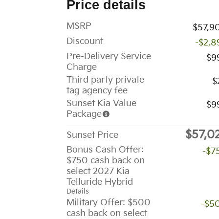
Price details
MSRP
$57,9
Discount
-$2,8
Pre-Delivery Service
$9
Charge
Third party private
$
tag agency fee
Sunset Kia Value
$9
Package
$57,0
Sunset Price
Bonus Cash Offer:
-$7
$750 cash back on
select 2027 Kia
Telluride Hybrid
Details
Military Offer: $500
-$5
cash back on select