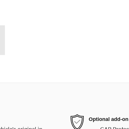
Optional add-on