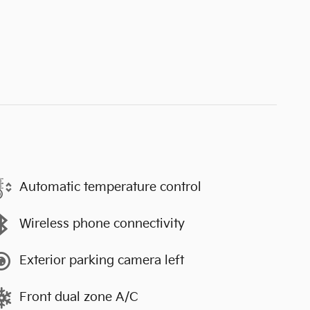
Automatic temperature control
Wireless phone connectivity
Exterior parking camera left
Front dual zone A/C